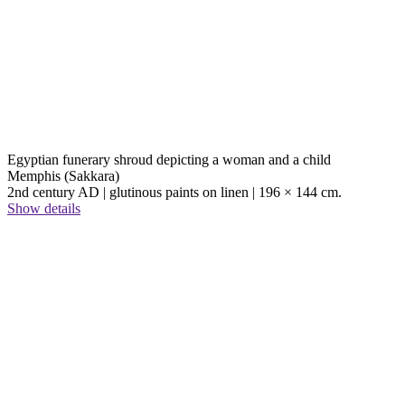
Egyptian funerary shroud depicting a woman and a child
Memphis (Sakkara)
2nd century AD | glutinous paints on linen | 196 × 144 cm.
Show details